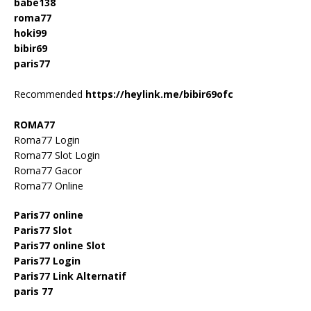
babe138
roma77
hoki99
bibir69
paris77
Recommended
https://heylink.me/bibir69ofc
ROMA77
Roma77 Login
Roma77 Slot Login
Roma77 Gacor
Roma77 Online
Paris77 online
Paris77 Slot
Paris77 online Slot
Paris77 Login
Paris77 Link Alternatif
paris 77