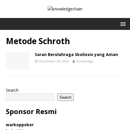
Metode Schroth
Saran Berolahraga Skoliosis yang Aman
December 26, 2023
knowledge
Search
Search
Sponsor Resmi
warkoppoker