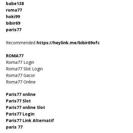
babe138
roma77
hoki99
bibir69
paris77
Recommended
https://heylink.me/bibir69ofc
ROMA77
Roma77 Login
Roma77 Slot Login
Roma77 Gacor
Roma77 Online
Paris77 online
Paris77 Slot
Paris77 online Slot
Paris77 Login
Paris77 Link Alternatif
paris 77