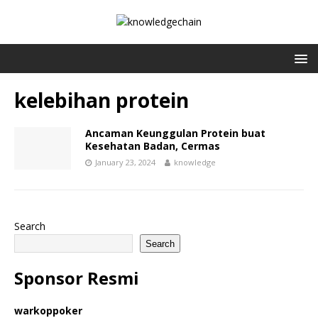
kelebihan protein
Ancaman Keunggulan Protein buat
Kesehatan Badan, Cermas
January 23, 2024
knowledge
Search
Search
Sponsor Resmi
warkoppoker